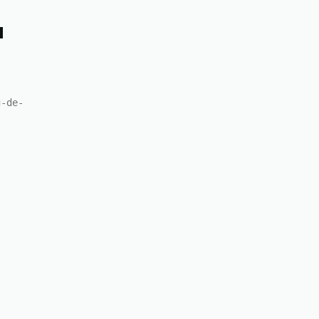
u
g-de-