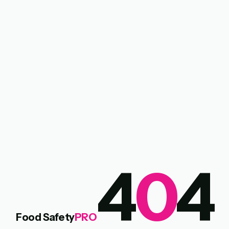
4
0
4
Food Safety
PRO