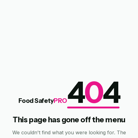
4
0
4
Food Safety
PRO
This page has gone off the menu
We couldn't find what you were looking for. The