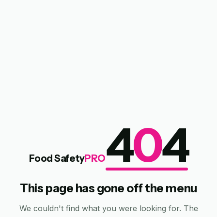
4
0
4
Food Safety
PRO
This page has gone off the menu
We couldn't find what you were looking for. The