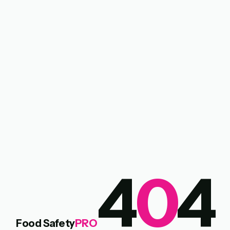
4
0
4
Food Safety
PRO