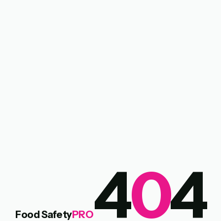
4
0
4
Food Safety
PRO