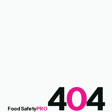
4
0
4
Food Safety
PRO