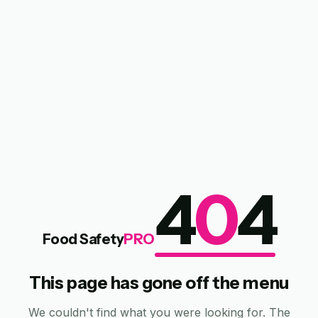
4
0
4
Food Safety
PRO
This page has gone off the menu
We couldn't find what you were looking for. The