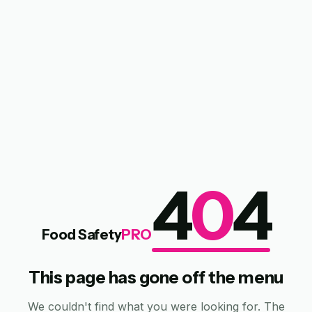
4
0
4
Food Safety
PRO
This page has gone off the menu
We couldn't find what you were looking for. The