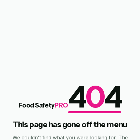
4
0
4
Food Safety
PRO
This page has gone off the menu
We couldn't find what you were looking for. The