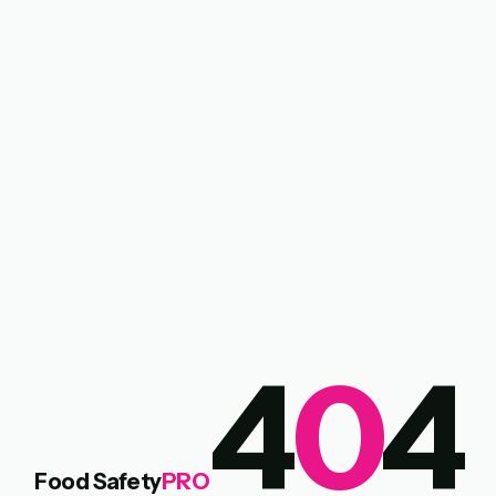
4
0
4
Food Safety
PRO