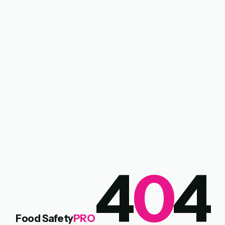
4
0
4
Food Safety
PRO