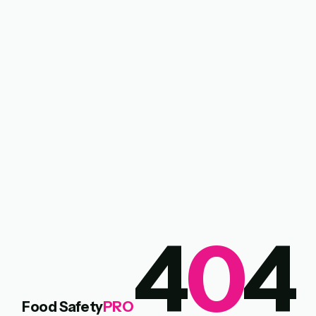
4
0
4
Food Safety
PRO