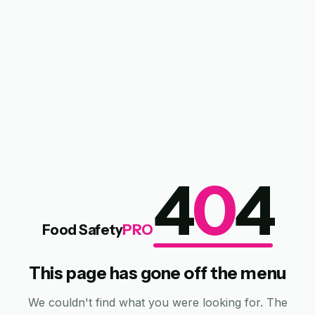
4
0
4
Food Safety
PRO
This page has gone off the menu
We couldn't find what you were looking for. The