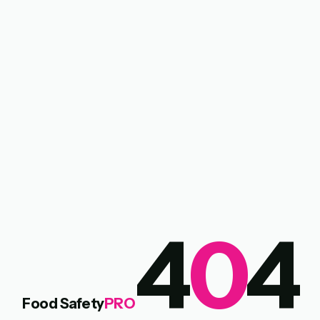
4
0
4
Food Safety
PRO