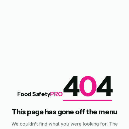
4
0
4
Food Safety
PRO
This page has gone off the menu
We couldn't find what you were looking for. The