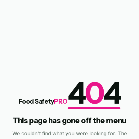
4
0
4
Food Safety
PRO
This page has gone off the menu
We couldn't find what you were looking for. The